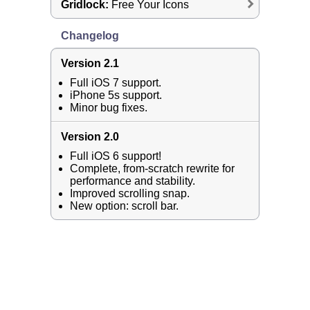
Gridlock:
Free Your Icons
Changelog
Version 2.1
Full iOS 7 support.
iPhone 5s support.
Minor bug fixes.
Version 2.0
Full iOS 6 support!
Complete, from-scratch rewrite for
performance and stability.
Improved scrolling snap.
New option: scroll bar.