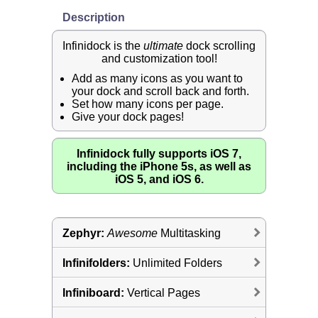
Description
Infinidock is the
ultimate
dock scrolling
and customization tool!
Add as many icons as you want to
your dock and scroll back and forth.
Set how many icons per page.
Give your dock pages!
Infinidock fully supports iOS 7,
including the iPhone 5s, as well as
iOS 5, and iOS 6.
Zephyr:
Awesome
Multitasking
Infinifolders:
Unlimited Folders
Infiniboard:
Vertical Pages